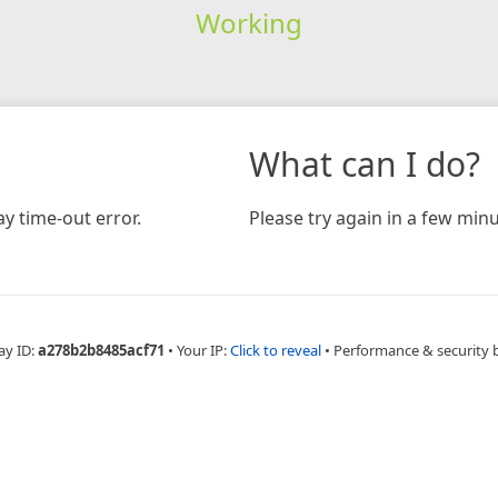
Working
What can I do?
y time-out error.
Please try again in a few minu
ay ID:
a278b2b8485acf71
•
Your IP:
Click to reveal
•
Performance & security 