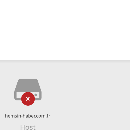
hemsin-haber.com.tr
Host